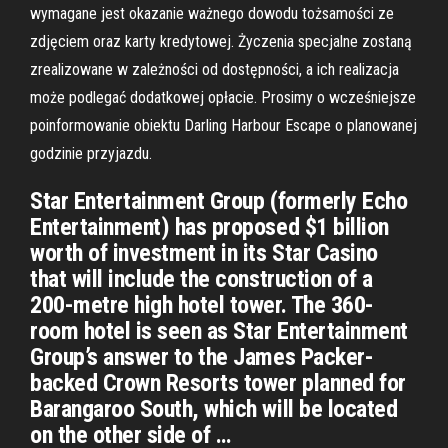
wymagane jest okazanie ważnego dowodu tożsamości ze
zdjęciem oraz karty kredytowej. Życzenia specjalne zostaną
zrealizowane w zależności od dostępności, a ich realizacja
może podlegać dodatkowej opłacie. Prosimy o wcześniejsze
poinformowanie obiektu Darling Harbour Escape o planowanej
godzinie przyjazdu.
Star Entertainment Group (formerly Echo
Entertainment) has proposed $1 billion
worth of investment in its Star Casino
that will include the construction of a
200-metre high hotel tower. The 360-
room hotel is seen as Star Entertainment
Group’s answer to the James Packer-
backed Crown Resorts tower planned for
Barangaroo South, which will be located
on the other side of …