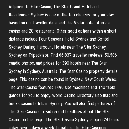
Adjacent to Star Casino, The Star Grand Hotel and
Residences Sydney is one of the top choices for your stay
based on our traveller data, and this 5-star hotel offers a
casino and 20 restaurants. Other good options within a short
distance include Four Seasons Hotel Sydney and Sofitel
Sydney Darling Harbour . Hotels near The Star Sydney,
Sydney on Tripadvisor: Find 66,837 traveller reviews, 50,506
candid photos, and prices for 390 hotels near The Star
Sydney in Sydney, Australia. The Star Casino property details
page: This casino can be found in Sydney, New South Wales.
The Star Casino features 1490 slot machines and 140 table
games for you to enjoy. World Casino Directory also lists and
books casino hotels in Sydney. You will also find pictures of
The Star Casino or read recent headlines about The Star
Casino on this page. The Star Casino Sydney is open 24 hours
a day, seven days a week. Location. The Star Casino is