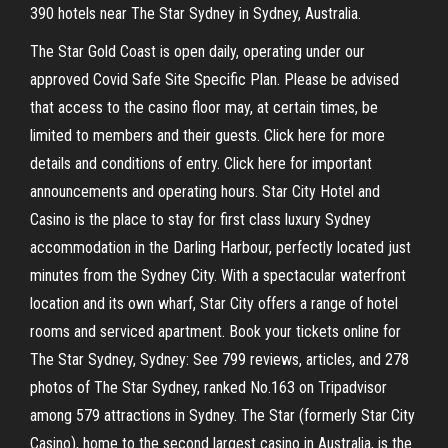
390 hotels near The Star Sydney in Sydney, Australia.
The Star Gold Coast is open daily, operating under our
approved Covid Safe Site Specific Plan. Please be advised
that access to the casino floor may, at certain times, be
limited to members and their guests. Click here for more
details and conditions of entry. Click here for important
announcements and operating hours. Star City Hotel and
Casino is the place to stay for first class luxury Sydney
accommodation in the Darling Harbour, perfectly located just
minutes from the Sydney City. With a spectacular waterfront
location and its own wharf, Star City offers a range of hotel
rooms and serviced apartment. Book your tickets online for
The Star Sydney, Sydney: See 799 reviews, articles, and 278
photos of The Star Sydney, ranked No.163 on Tripadvisor
among 579 attractions in Sydney. The Star (formerly Star City
Casino), home to the second largest casino in Australia, is the