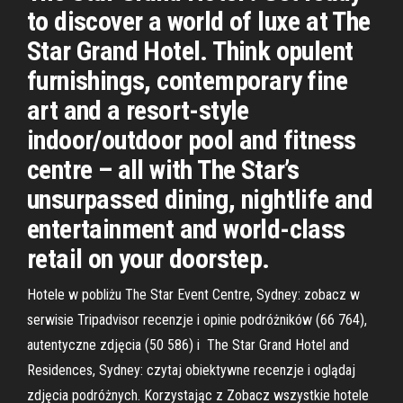
to discover a world of luxe at The
Star Grand Hotel. Think opulent
furnishings, contemporary fine
art and a resort-style
indoor/outdoor pool and fitness
centre – all with The Star’s
unsurpassed dining, nightlife and
entertainment and world-class
retail on your doorstep.
Hotele w pobliżu The Star Event Centre, Sydney: zobacz w
serwisie Tripadvisor recenzje i opinie podróżników (66 764),
autentyczne zdjęcia (50 586) i The Star Grand Hotel and
Residences, Sydney: czytaj obiektywne recenzje i oglądaj
zdjęcia podróżnych. Korzystając z Zobacz wszystkie hotele