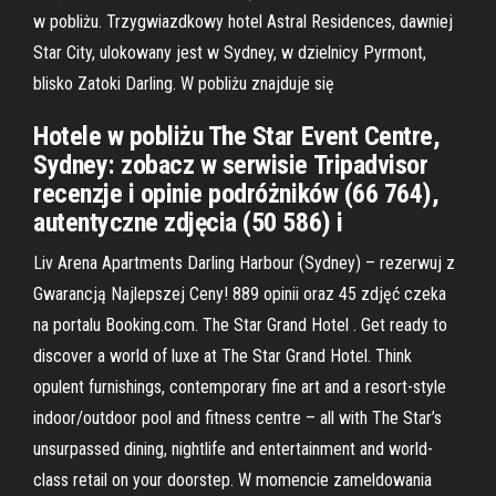
w pobliżu. Trzygwiazdkowy hotel Astral Residences, dawniej
Star City, ulokowany jest w Sydney, w dzielnicy Pyrmont,
blisko Zatoki Darling. W pobliżu znajduje się
Hotele w pobliżu The Star Event Centre,
Sydney: zobacz w serwisie Tripadvisor
recenzje i opinie podróżników (66 764),
autentyczne zdjęcia (50 586) i
Liv Arena Apartments Darling Harbour (Sydney) – rezerwuj z
Gwarancją Najlepszej Ceny! 889 opinii oraz 45 zdjęć czeka
na portalu Booking.com. The Star Grand Hotel . Get ready to
discover a world of luxe at The Star Grand Hotel. Think
opulent furnishings, contemporary fine art and a resort-style
indoor/outdoor pool and fitness centre – all with The Star’s
unsurpassed dining, nightlife and entertainment and world-
class retail on your doorstep. W momencie zameldowania