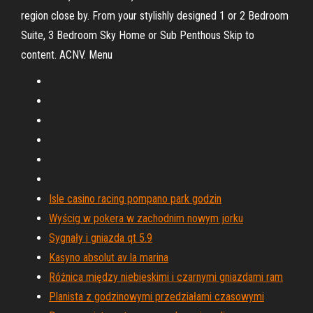
region close by. From your stylishly designed 1 or 2 Bedroom
Suite, 3 Bedroom Sky Home or Sub Penthous Skip to
content. ACNV. Menu
Isle casino racing pompano park godzin
Wyścig w pokera w zachodnim nowym jorku
Sygnały i gniazda qt 5.9
Kasyno absolut av la marina
Różnica między niebieskimi i czarnymi gniazdami ram
Planista z godzinowymi przedziałami czasowymi