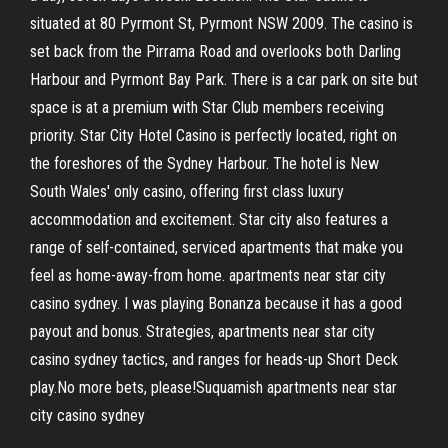
situated at 80 Pyrmont St, Pyrmont NSW 2009. The casino is
set back from the Pirrama Road and overlooks both Darling
Harbour and Pyrmont Bay Park. There is a car park on site but
space is at a premium with Star Club members receiving
priority. Star City Hotel Casino is perfectly located, right on
the foreshores of the Sydney Harbour. The hotel is New
South Wales' only casino, offering first class luxury
accommodation and excitement. Star city also features a
range of self-contained, serviced apartments that make you
feel as home-away-from home. apartments near star city
casino sydney. I was playing Bonanza because it has a good
payout and bonus. Strategies, apartments near star city
casino sydney tactics, and ranges for heads-up Short Deck
play.No more bets, please!Suquamish apartments near star
city casino sydney