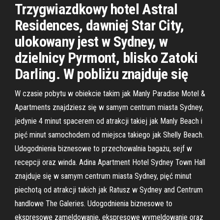
Trzygwiazdkowy hotel Astral
Residences, dawniej Star City,
ulokowany jest w Sydney, w
dzielnicy Pyrmont, blisko Zatoki
Darling. W pobliżu znajduje się
W czasie pobytu w obiekcie takim jak Manly Paradise Motel &
Apartments znajdziesz się w samym centrum miasta Sydney,
jedynie 4 minut spacerem od atrakcji takiej jak Manly Beach i
pięć minut samochodem od miejsca takiego jak Shelly Beach.
Udogodnienia biznesowe to przechowalnia bagażu, sejf w
recepcji oraz winda. Adina Apartment Hotel Sydney Town Hall
znajduje się w samym centrum miasta Sydney, pięć minut
piechotą od atrakcji takich jak Ratusz w Sydney and Centrum
handlowe The Galeries. Udogodnienia biznesowe to
ekspresowe zameldowanie, ekspresowe wymeldowanie oraz