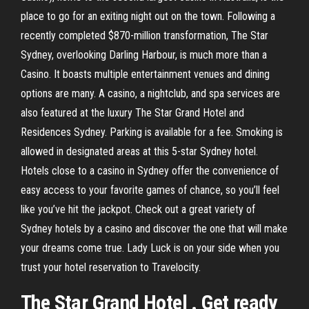
place to go for an exiting night out on the town. Following a
recently completed $870-million transformation, The Star
Sydney, overlooking Darling Harbour, is much more than a
Casino. It boasts multiple entertainment venues and dining
options are many. A casino, a nightclub, and spa services are
also featured at the luxury The Star Grand Hotel and
Residences Sydney. Parking is available for a fee. Smoking is
allowed in designated areas at this 5-star Sydney hotel.
Hotels close to a casino in Sydney offer the convenience of
easy access to your favorite games of chance, so you’ll feel
like you’ve hit the jackpot. Check out a great variety of
Sydney hotels by a casino and discover the one that will make
your dreams come true. Lady Luck is on your side when you
trust your hotel reservation to Travelocity.
The Star Grand Hotel . Get ready