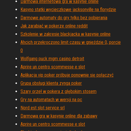
Darmowa internetowa gra w kasynie online
Kasyno statki wycieczkowe jacksonville na florydzie
Darmowe automaty do gry tylko bez pobierania
Jak zarabiać w pokerze online reddit
Szkolenie w zakresie blackjacka w kasynie online
Ahcich przekroczono limit czasu w gnieździe 0, porcie
0
Wolfgang puck mgm casino detroit
Aprire un centro scommesse e slot
Aplikacja vip poker próbuje ponownie się połączyć
Grupa obsługi klienta zynga poker
Szary orzeł w pokera z głębokim stosem
Gry na automatach w wersji na pc
Nord est slot service srl
Darmowa gra w kasynie online dla zabawy
Aprire un centro scommesse e slot