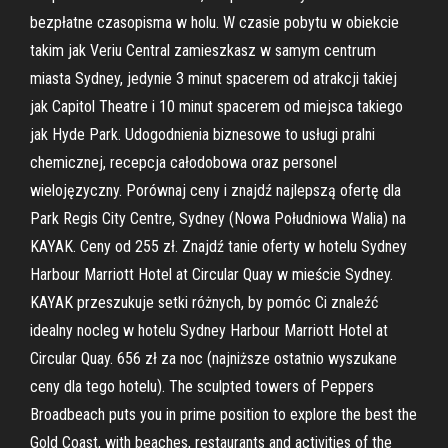
bezpłatne czasopisma w holu. W czasie pobytu w obiekcie
takim jak Veriu Central zamieszkasz w samym centrum
miasta Sydney, jedynie 3 minut spacerem od atrakcji takiej
jak Capitol Theatre i 10 minut spacerem od miejsca takiego
jak Hyde Park. Udogodnienia biznesowe to usługi pralni
chemicznej, recepcja całodobowa oraz personel
wielojęzyczny. Porównaj ceny i znajdź najlepszą ofertę dla
Park Regis City Centre, Sydney (Nowa Południowa Walia) na
KAYAK. Ceny od 255 zł. Znajdź tanie oferty w hotelu Sydney
Harbour Marriott Hotel at Circular Quay w mieście Sydney.
KAYAK przeszukuje setki różnych, by pomóc Ci znaleźć
idealny nocleg w hotelu Sydney Harbour Marriott Hotel at
Circular Quay. 656 zł za noc (najniższe ostatnio wyszukane
ceny dla tego hotelu). The sculpted towers of Peppers
Broadbeach puts you in prime position to explore the best the
Gold Coast, with beaches, restaurants and activities of the