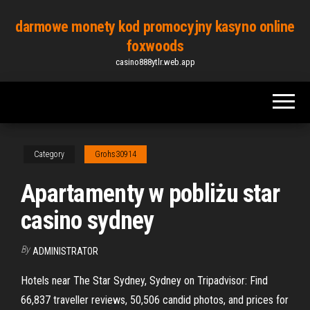
Skip
darmowe monety kod promocyjny kasyno online
to
foxwoods
the
casino888ytlr.web.app
content
Category
Grohs30914
Apartamenty w pobliżu star
casino sydney
By
ADMINISTRATOR
Hotels near The Star Sydney, Sydney on Tripadvisor: Find
66,837 traveller reviews, 50,506 candid photos, and prices for