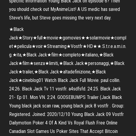
specific information Young Black Jack on episode 6? Then
you should check out MyAnimeList! A US medic has saved
Steve's life, but Steve goes missing the very next day.
★Black
Jack★Story★full★movie★gomovies★★solarmovie★compl
et★pelicula★voir★Streaming★Vostfr★HD★★.S.t.r.e.a.m.i.n.
g.★ita,★Black Jack★film★completo★italiano,★Black
Jack★film★senza★limiti,★Black Jack★personaggi,★Black
Jack★trailer,★Black Jack★altadefinizione,★Black
Jack★cineblog01 Watch Black Jack Full Movie. paul collin.
24:26. Black Jack Tv 11 vostfr. a4sdfsfd. 24:25. Black Jack
21- Ep 01. Mon VN. 2:24. GOOSEBUMPS Trailer (Jack Black
Young black jack scan raw, young black jack 8 vostfr . Group:
Registered. Joined: 2020/12/10 Young Black Jack 09 Vostfr
Dailymotion Poker 4 Of A Kind Vs Royal Flush Free Online
Canadian Slot Games Us Poker Sites That Accept Bitcoin