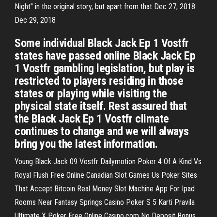
Night" in the original story, but apart from that Dec 27, 2018
Dec 29, 2018
Some individual Black Jack Ep 1 Vostfr
states have passed online Black Jack Ep
1 Vostfr gambling legislation, but play is
restricted to players residing in those
states or playing while visiting the
physical state itself. Rest assured that
the Black Jack Ep 1 Vostfr climate
continues to change and we will always
bring you the latest information.
Young Black Jack 09 Vostfr Dailymotion Poker 4 Of A Kind Vs
Royal Flush Free Online Canadian Slot Games Us Poker Sites
That Accept Bitcoin Real Money Slot Machine App For Ipad
Rooms Near Fantasy Springs Casino Poker S 5 Karti Pravila
Ultimate X Poker Free Online Casino.com No Deposit Bonus