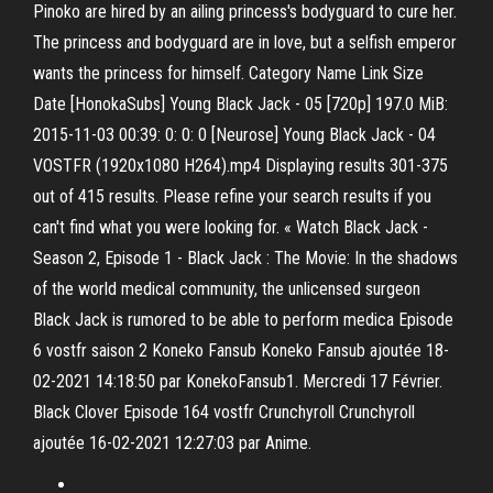
Pinoko are hired by an ailing princess's bodyguard to cure her.
The princess and bodyguard are in love, but a selfish emperor
wants the princess for himself. Category Name Link Size
Date [HonokaSubs] Young Black Jack - 05 [720p] 197.0 MiB:
2015-11-03 00:39: 0: 0: 0 [Neurose] Young Black Jack - 04
VOSTFR (1920x1080 H264).mp4 Displaying results 301-375
out of 415 results. Please refine your search results if you
can't find what you were looking for. « Watch Black Jack -
Season 2, Episode 1 - Black Jack : The Movie: In the shadows
of the world medical community, the unlicensed surgeon
Black Jack is rumored to be able to perform medica Episode
6 vostfr saison 2 Koneko Fansub Koneko Fansub ajoutée 18-
02-2021 14:18:50 par KonekoFansub1. Mercredi 17 Février.
Black Clover Episode 164 vostfr Crunchyroll Crunchyroll
ajoutée 16-02-2021 12:27:03 par Anime.