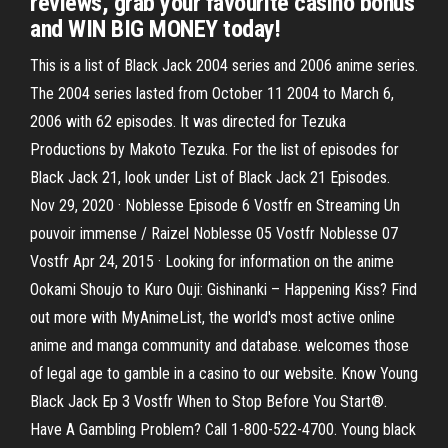
reviews, grab your favourite casino bonus
and WIN BIG MONEY today!
This is a list of Black Jack 2004 series and 2006 anime series.
The 2004 series lasted from October 11 2004 to March 6,
2006 with 62 episodes. It was directed for Tezuka
Productions by Makoto Tezuka. For the list of episodes for
Black Jack 21, look under List of Black Jack 21 Episodes.
Nov 29, 2020 · Noblesse Episode 6 Vostfr en Streaming Un
pouvoir immense / Raizel Noblesse 05 Vostfr Noblesse 07
Vostfr Apr 24, 2015 · Looking for information on the anime
Ookami Shoujo to Kuro Ouji: Gishinanki – Happening Kiss? Find
out more with MyAnimeList, the world's most active online
anime and manga community and database. welcomes those
of legal age to gamble in a casino to our website. Know Young
Black Jack Ep 3 Vostfr When to Stop Before You Start®.
Have A Gambling Problem? Call 1-800-522-4700. Young black