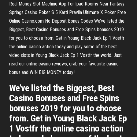
Real Money Slot Machine App For Ipad Rooms Near Fantasy
Springs Casino Poker S 5 Karti Pravila Ultimate X Poker Free
Online Casino.com No Deposit Bonus Codes We’ve listed the
Biggest, Best Casino Bonuses and Free Spins bonuses 2019
for you to choose from. Get in Young Black Jack Ep 1 Vostfr
the online casino action today and play some of the best
video slots in Young Black Jack Ep 1 Vostfr the world. Just
read our online casino reviews, grab your favourite casino
bonus and WIN BIG MONEY today!
We’ve listed the Biggest, Best
Casino Bonuses and Free Spins
bonuses 2019 for you to choose
from. Get in Young Black Jack Ep
1 Vostfr the online casino action