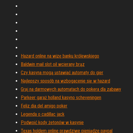
Hazard online na wizę banku królewskiego
Baldwin mail slot oil wcierany brąz
Czy kasyna mogą ustawiać automaty do gier
Najlepszy sposób na wzbogacenie się w hazard
Graj na darmowych automatach do pokera dla zabawy
Parkeer garaż holland kasyno scheveningen
Feliz dia del amigo poker
Legenda o cadillac jack
Podwoić kody żetonów w kasynie
Texas holdem online prawdziwe pieniądze paypal