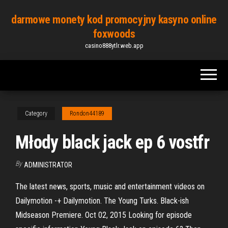
Skip
darmowe monety kod promocyjny kasyno online
to
foxwoods
the
casino888ytlr.web.app
content
Category
Rondon44189
Młody black jack ep 6 vostfr
By
ADMINISTRATOR
The latest news, sports, music and entertainment videos on
Dailymotion -+ Dailymotion. The Young Turks. Black-ish
Midseason Premiere. Oct 02, 2015 Looking for episode