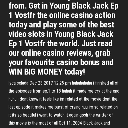
from. Get in Young Black Jack Ep
1 Vostfr the online casino action
today and play some of the best
video slots in Young Black Jack
Ep 1 Vostfr the world. Just read
our online casino reviews, grab
your favourite casino bonus and
WIN BIG MONEY today!
lyca selada Dec 23 2017 12:25 pm huhuhuhuhu i finished all of
the episodes from ep.1 to 18 huhuh it made me cry at the end
huhu i dont know it feels like im related at the movie dont the
last episode it makes me burst of crying huu im so related on
it its so beatiful i want to watch it again gosh the writter of
this movie is the most of all Oct 11, 2004 Black Jack and