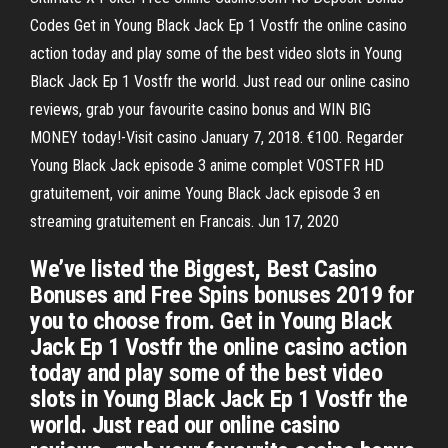
Codes Get in Young Black Jack Ep 1 Vostfr the online casino
action today and play some of the best video slots in Young
Black Jack Ep 1 Vostfr the world. Just read our online casino
reviews, grab your favourite casino bonus and WIN BIG
MONEY today!-Visit casino January 7, 2018. €100. Regarder
Young Black Jack episode 3 anime complet VOSTFR HD
gratuitement, voir anime Young Black Jack episode 3 en
streaming gratuitement en Francais. Jun 17, 2020
We’ve listed the Biggest, Best Casino
Bonuses and Free Spins bonuses 2019 for
you to choose from. Get in Young Black
Jack Ep 1 Vostfr the online casino action
today and play some of the best video
slots in Young Black Jack Ep 1 Vostfr the
world. Just read our online casino