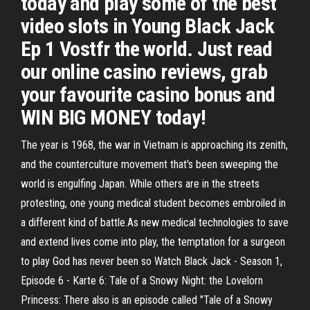
today and play some of the best
video slots in Young Black Jack
Ep 1 Vostfr the world. Just read
our online casino reviews, grab
your favourite casino bonus and
WIN BIG MONEY today!
The year is 1968, the war in Vietnam is approaching its zenith,
and the counterculture movement that's been sweeping the
world is engulfing Japan. While others are in the streets
protesting, one young medical student becomes embroiled in
a different kind of battle.As new medical technologies to save
and extend lives come into play, the temptation for a surgeon
to play God has never been so Watch Black Jack - Season 1,
Episode 6 - Karte 6: Tale of a Snowy Night: the Lovelorn
Princess: There also is an episode called "Tale of a Snowy