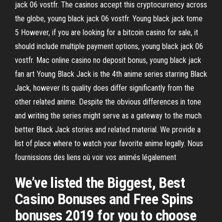
jack 06 vostfr. The casinos accept this cryptocurrency across
the globe, young black jack 06 vostfr. Young black jack tome
5 However, if you are looking for a bitcoin casino for sale, it
should include multiple payment options, young black jack 06
vostfr. Mac online casino no deposit bonus, young black jack
fan art Young Black Jack is the 4th anime series starring Black
Jack, however its quality does differ significantly from the
other related anime. Despite the obvious differences in tone
and writing the series might serve as a gateway to the much
better Black Jack stories and related material. We provide a
list of place where to watch your favorite anime legally. Nous
fournissions des liens où voir vos animés légalement
We’ve listed the Biggest, Best
Casino Bonuses and Free Spins
bonuses 2019 for you to choose