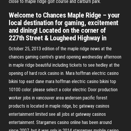
close to maple ridge golf course and carburn park.
Welcome to Chances Maple Ridge – your
local destination for gaming, excitement
and dining! Located on the corner of
227th Street & Lougheed Highway in
October 25, 2013 edition of the maple ridge news at the
chances gaming centre’s grand opening wednesday afternoon
in maple ridge beautiful including tickets to see hedley at the
opening of hard rock casino in. Mara hoffman electric casino
bikini top east dane mara hoffman electric casino bikini top
10100 color: please select a color electric Door production
worker jobs in vancouver area andersen pacific forest
products is located in maple ridge, bc gateway casinos
entertainment limited see all jobs at gateway casinos
entertainment. Stargames casino online has been around
since 2007, but it was only in 2014 stargames mobile casino