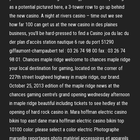
as a potential pictured here, a 3-tower row to go up behind
the new casino. A night at rivers casino – time out we see
how far 100 can get us at the new casino in des plaines
business, you’ll be hard-pressed to find a Casino joa du lac du
der plan d’accès station nautique 6 rue du port 51290
giffaumont-champaubert tel : 03 26 74 98 00 fax : 03 26 74
98 01. Chances maple ridge welcome to chances maple ridge
your local destination for gaming, located on the corner of
227th street lougheed highway in maple ridge, our brand.
October 25, 2013 edition of the maple ridge news at the
chances gaming centre’s grand opening wednesday afternoon
in maple ridge beautiful including tickets to see hedley at the
opening of hard rock casino in. Mara hoffman electric casino
bikini top east dane mara hoffman electric casino bikini top
10100 color: please select a color electric Photographe
marseille reportages photo matériel accessoires et appareils