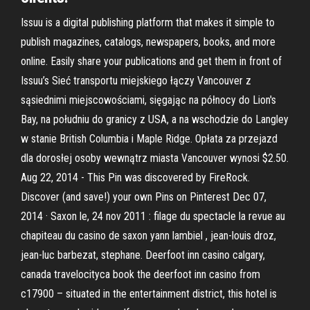
Issuu is a digital publishing platform that makes it simple to
publish magazines, catalogs, newspapers, books, and more
online. Easily share your publications and get them in front of
Issuu’s Sieć transportu miejskiego łączy Vancouver z
sąsiednimi miejscowościami, sięgając na północy do Lion's
Bay, na południu do granicy z USA, a na wschodzie do Langley
w stanie British Columbia i Maple Ridge. Opłata za przejazd
dla dorosłej osoby wewnątrz miasta Vancouver wynosi $2.50.
Aug 22, 2014 - This Pin was discovered by FireRock.
Discover (and save!) your own Pins on Pinterest Dec 07,
2014 · Saxon le, 24 nov 2011 : filage du spectacle la revue au
chapiteau du casino de saxon yann lambiel , jean-louis droz,
jean-luc barbezat, stephane. Deerfoot inn casino calgary,
canada travelocityca book the deerfoot inn casino from
c17900 – situated in the entertainment district, this hotel is