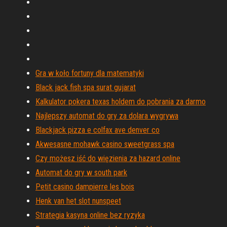
Gra w koło fortuny dla matematyki
Black jack fish spa surat gujarat
Kalkulator pokera texas holdem do pobrania za darmo
Najlepszy automat do gry za dolara wygrywa
Blackjack pizza e colfax ave denver co
Akwesasne mohawk casino sweetgrass spa
Czy możesz iść do więzienia za hazard online
Automat do gry w south park
Petit casino dampierre les bois
Henk van het slot nunspeet
Strategia kasyna online bez ryzyka