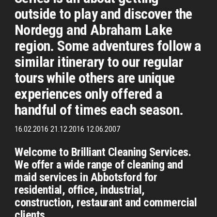
outside to play and discover the
Nordegg and Abraham Lake
region. Some adventures follow a
similar itinerary to our regular
tours while others are unique
experiences only offered a
handful of times each season.
16.02.2016 21.12.2016 12.06.2007
Welcome to Brilliant Cleaning Services.
We offer a wide range of cleaning and
maid services in Abbotsford for
residential, office, industrial,
construction, restaurant and commercial
clients.