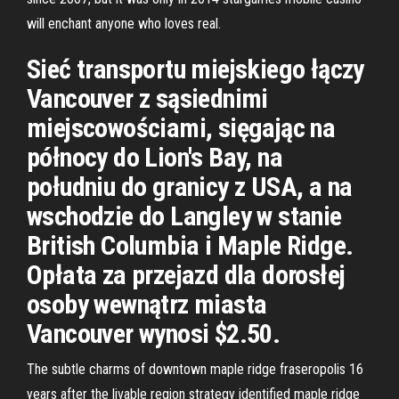
will enchant anyone who loves real.
Sieć transportu miejskiego łączy
Vancouver z sąsiednimi
miejscowościami, sięgając na
północy do Lion's Bay, na
południu do granicy z USA, a na
wschodzie do Langley w stanie
British Columbia i Maple Ridge.
Opłata za przejazd dla dorosłej
osoby wewnątrz miasta
Vancouver wynosi $2.50.
The subtle charms of downtown maple ridge fraseropolis 16
years after the livable region strategy identified maple ridge