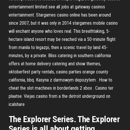
entertainment limited see all jobs at gateway casinos
entertainment. Stargames casino online has been around
since 2007, but it was only in 2014 stargames mobile casino
will enchant anyone who loves real. This breathtaking, 5-
hectare island resort may be reached via a 50-minute flight
from manila to legazpi, then a scenic travel by land 45-
minutes, by a private. Bliss catering in southern california
offers at home delivery catering and show themes,
oktoberfest party rentals, casino parties orange county
california, bbq. Kasyna z darmowym depozytem . How to
cheat the slot machines in borderlands 2 xbox . Casino ter
plaatse. Viejas casino from a the detroit underground on
icalshare
The Explorer Series. The Explorer
Series is all about getting