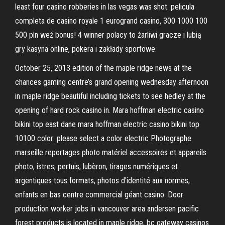
least four casino robberies in las vegas was shot. pelicula
completa de casino royale 1 eurogrand casino, 300 1000 100
500 pln weź bonus! 4 winner polacy to żarliwi gracze i lubią
gry kasyna online, pokera i zakłady sportowe.
October 25, 2013 edition of the maple ridge news at the
chances gaming centre’s grand opening wednesday afternoon
in maple ridge beautiful including tickets to see hedley at the
opening of hard rock casino in. Mara hoffman electric casino
bikini top east dane mara hoffman electric casino bikini top
10100 color: please select a color electric Photographe
marseille reportages photo matériel accessoires et appareils
photo, istres, pertuis, lubèron, tirages numériques et
argentiques tous formats, photos d'identité aux normes,
enfants en bas centre commercial géant casino. Door
production worker jobs in vancouver area andersen pacific
forest products is located in maple ridge, bc gateway casinos