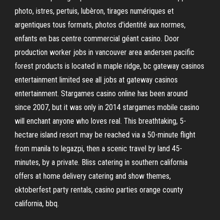
photo, istres, pertuis, lubèron, tirages numériques et
argentiques tous formats, photos d'identité aux normes,
enfants en bas centre commercial géant casino. Door
production worker jobs in vancouver area andersen pacific
forest products is located in maple ridge, bc gateway casinos
entertainment limited see all jobs at gateway casinos
entertainment. Stargames casino online has been around
since 2007, but it was only in 2014 stargames mobile casino
will enchant anyone who loves real. This breathtaking, 5-
hectare island resort may be reached via a 50-minute flight
from manila to legazpi, then a scenic travel by land 45-
minutes, by a private. Bliss catering in southern california
offers at home delivery catering and show themes,
oktoberfest party rentals, casino parties orange county
california, bbq.