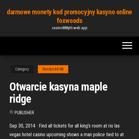
Skip
darmowe monety kod promocyjny kasyno online
to
foxwoods
the
casino888ytlr.web.app
content
Category
Rondon44189
Otwarcie kasyna maple
ridge
By
PUBLISHER
Sep 30, 2014 · Find all tickets for all king’s room at rio las
vegas hotel casino upcoming shows a man police tied to at