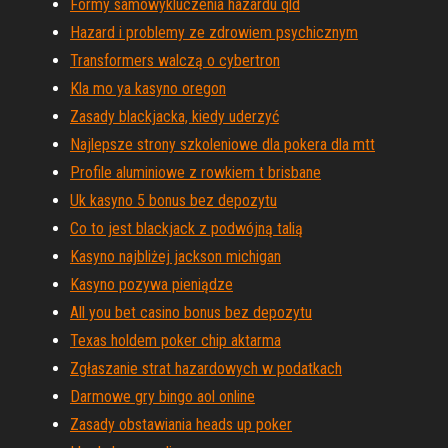
Formy samowykluczenia hazardu qld
Hazard i problemy ze zdrowiem psychicznym
Transformers walczą o cybertron
Kla mo ya kasyno oregon
Zasady blackjacka, kiedy uderzyć
Najlepsze strony szkoleniowe dla pokera dla mtt
Profile aluminiowe z rowkiem t brisbane
Uk kasyno 5 bonus bez depozytu
Co to jest blackjack z podwójną talią
Kasyno najbliżej jackson michigan
Kasyno pozywa pieniądze
All you bet casino bonus bez depozytu
Texas holdem poker chip aktarma
Zgłaszanie strat hazardowych w podatkach
Darmowe gry bingo aol online
Zasady obstawiania heads up poker