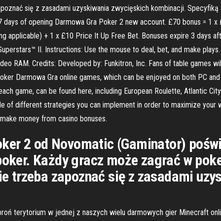
zapoznać się z zasadami uzyskiwania zwycięskich kombinacji. Specyfiką 
7 days of opening Darmowa Gra Poker 2 new account. £70 bonus = 1 x
 applicable) + 1 x £10 Price It Up Free Bet. Bonuses expire 3 days afte
perstars™ II. Instructions: Use the mouse to deal, bet, and make plays.
RAM. Credits: Developed by: Funkitron, Inc. Fans of table games will 
 Poker Darmowa Gra online games, which can be enjoyed on both PC and vi
f each game, can be found here, including European Roulette, Atlantic 
le of different strategies you can implement in order to maximize your
to make money from casino bonuses.
ker 2 od Novomatic (Gaminator) poświę
 poker. Każdy gracz może zagrać w poke
nie trzeba zapoznać się z zasadami uzy
broń terytorium w jednej z naszych wielu darmowych gier Minecraft onl