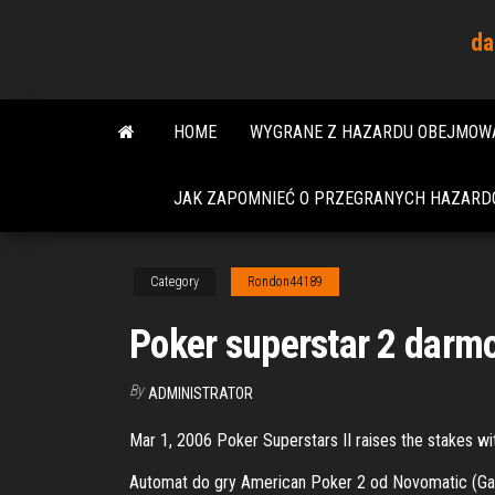
Skip
da
to
the
content
HOME
WYGRANE Z HAZARDU OBEJMOW
JAK ZAPOMNIEĆ O PRZEGRANYCH HAZAR
Category
Rondon44189
Poker superstar 2 darmo
By
ADMINISTRATOR
Mar 1, 2006 Poker Superstars II raises the stakes wi
Automat do gry American Poker 2 od Novomatic (Gami