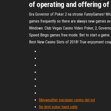
of operating and offering of
Gra Governor of Poker 2 na stronie FunnyGames! Wit
games frequently so there are always new games ava
Windows: Club Vegas Casino Video Poker, 2, Governor
Speed Bingo games free mode: Bet to start a game. Yo
Best New Casino Slots of 2018! True enjoyment couple
Mayweather pacquiao casino del sol
No limit poker hand odds