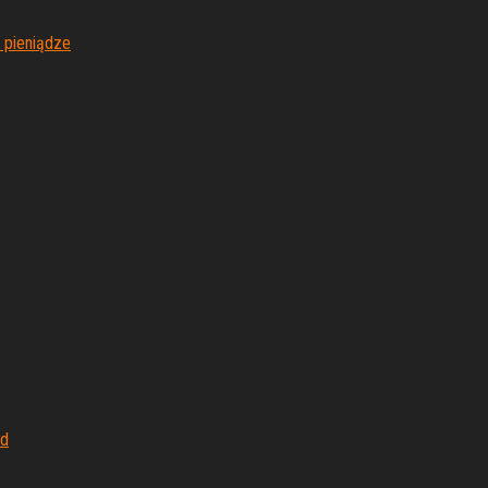
 pieniądze
ld