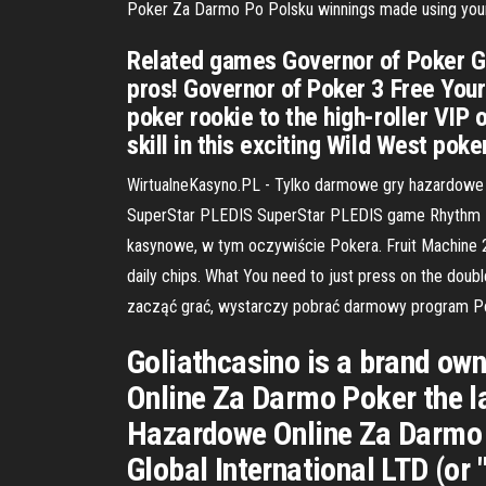
Poker Za Darmo Po Polsku winnings made using your 
Related games Governor of Poker Go 
pros! Governor of Poker 3 Free Your
poker rookie to the high-roller VIP 
skill in this exciting Wild West poke
WirtualneKasyno.PL - Tylko darmowe gry hazardowe 
SuperStar PLEDIS SuperStar PLEDIS game Rhythm 22
kasynowe, w tym oczywiście Pokera. Fruit Machine 27,
daily chips. What You need to just press on th
zacząć grać, wystarczy pobrać darmowy program Po
Goliathcasino is a brand ow
Online Za Darmo Poker the l
Hazardowe Online Za Darmo P
Global International LTD (or