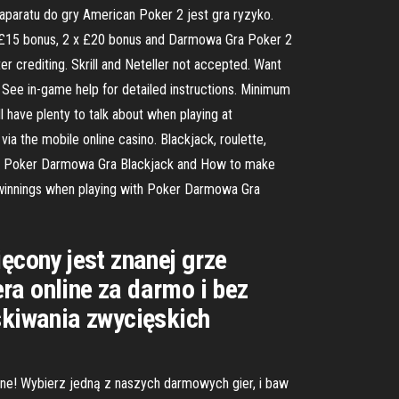
aparatu do gry American Poker 2 jest gra ryzyko.
 £15 bonus, 2 x £20 bonus and Darmowa Gra Poker 2
r crediting. Skrill and Neteller not accepted. Want
 See in-game help for detailed instructions. Minimum
have plenty to talk about when playing at
a the mobile online casino. Blackjack, roulette,
City Poker Darmowa Gra Blackjack and How to make
 winnings when playing with Poker Darmowa Gra
cony jest znanej grze
ra online za darmo i bez
skiwania zwycięskich
ine! Wybierz jedną z naszych darmowych gier, i baw