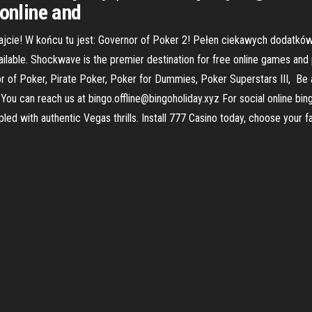
 online and
ajcie! W końcu tu jest: Governor of Poker 2! Pełen ciekawych dodatków
ilable. Shockwave is the premier destination for free online games a
 of Poker, Pirate Poker, Poker for Dummies, Poker Superstars III, Be a
u can reach us at bingo.offline@bingoholiday.xyz For social online bin
d with authentic Vegas thrills. Install 777 Casino today, choose your fa