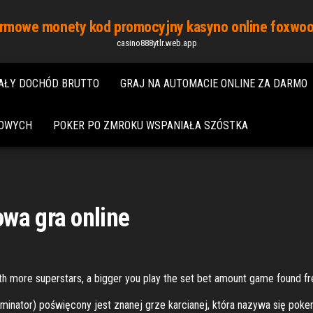
rmowe monety kod promocyjny kasyno online foxwo
casino888ytlr.web.app
AŁY DOCHÓD BRUTTO
GRAJ NA AUTOMACIE ONLINE ZA DARMO
DOWYCH
POKER PO ZMROKU WSPANIAŁA SZÓSTKA
wa gra online
th more superstars, a bigger you play the set bet amount game found fre
nator) poświęcony jest znanej grze karcianej, która nazywa się poke