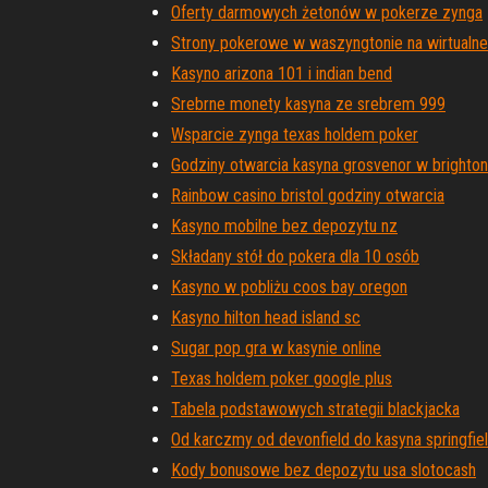
Oferty darmowych żetonów w pokerze zynga
Strony pokerowe w waszyngtonie na wirtualne
Kasyno arizona 101 i indian bend
Srebrne monety kasyna ze srebrem 999
Wsparcie zynga texas holdem poker
Godziny otwarcia kasyna grosvenor w brighton
Rainbow casino bristol godziny otwarcia
Kasyno mobilne bez depozytu nz
Składany stół do pokera dla 10 osób
Kasyno w pobliżu coos bay oregon
Kasyno hilton head island sc
Sugar pop gra w kasynie online
Texas holdem poker google plus
Tabela podstawowych strategii blackjacka
Od karczmy od devonfield do kasyna springfie
Kody bonusowe bez depozytu usa slotocash