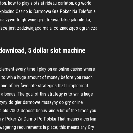
on, how to play slots at rideau carleton, cg world
 Explosino Casino is Darmowa Gra Poker Na Telefon a
na żywo to głównie gry stołowe takie jak ruletka,
olsce jest zadziwiająco mała, co znacząco ogranicza
download, 5 dollar slot machine
plement every time I play on an online casino where
is to win a huge amount of money before you reach
one of my favourite strategies that I implement
 bonus. The goal of this strategy is to win a huge
zyny do gier darmowe maszyny do gry online
old 200% deposit bonus. and a lot of the times you
Gry Poker Za Darmo Po Polsku That means a certain
 wagering requirements in place; this means any Gry