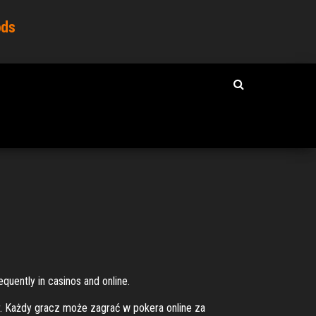
ods
quently in casinos and online.
r. Każdy gracz może zagrać w pokera online za