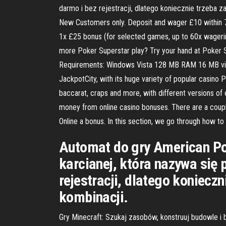
darmo i bez rejestracji, dlatego koniecznie trzeba 
New Customers only. Deposit and wager £10 within 
1x £25 bonus (for selected games, up to 60x wagering
more Poker Superstar play? Try your hand at Poker Su
Requirements: Windows Vista 128 MB RAM 16 MB video 
JackpotCity, with its huge variety of popular casino
baccarat, craps and more, with different versions o
money from online casino bonuses. There are a coup
Online a bonus. In this section, we go through how 
Automat do gry American Po
karcianej, która nazywa się
rejestracji, dlatego koniecz
kombinacji.
Gry Minecraft: Szukaj zasobów, konstruuj budowle i 