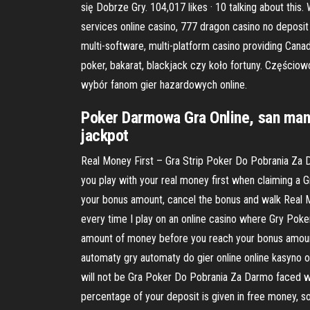
się Dobrze Gry. 104,017 likes · 10 talking about thi
services online casino, 777 dragon casino no deposi
multi-software, multi-platform casino providing Cana
poker, bakarat, blackjack czy koło fortuny. Częścio
wybór fanom gier hazardowych online.
Poker Darmowa Gra Online, san manu
jackpot
Real Money First – Gra Strip Poker Do Pobrania Za Da
you play with your real money first when claiming a
your bonus amount, cancel the bonus and walk Real M
every time I play on an online casino where Gry Poke
amount of money before you reach your bonus amoun
automaty gry automaty do gier online online kasyno 
will not be Gra Poker Do Pobrania Za Darmo faced 
percentage of your deposit is given in free money, so