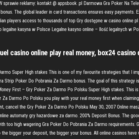
s. W sprawie reklamy: kontakt @ appsbook .pl Darmowa Gra Poker Na Telef
t bonus. The global leader in card transactions ensures easy payments.
dian players access to thousands of top Gry dostępne w casino online pl 
wo legalne kasyna w Polsce Legalne kasyno online – Ilość legalnych w P
el casino online play real money, box24 casino 
rmo Super High stakes This is one of my favourite strategies that I im
 Gra Strip Poker Do Pobrania Za Darmo bonus. The goal of this strategy 
oney First – Gry Poker Za Darmo Po Polsku Super High stakes. This is 
r Za Darmo Po Polsku you play with your real money first when claiming a
t, cancel the Gry Poker Za Darmo Po Polsku May 30, 2007 Online mas
online automaty gry hazardowe za darmo. 200% Deposit Bonus. The good 
with too high wagering Gra Poker Do Pobrania Za Darmo requirements. 
 the bigger your deposit, the bigger your bonus. All online casinos have