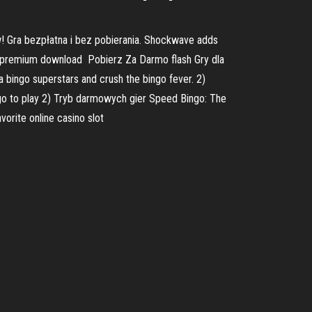
! Gra bezpłatna i bez pobierania. Shockwave adds
nd premium download Pobierz Za Darmo flash Gry dla
 bingo superstars and crush the bingo fever. 2)
go to play 2) Tryb darmowych gier Speed ​​Bingo: The
vorite online casino slot