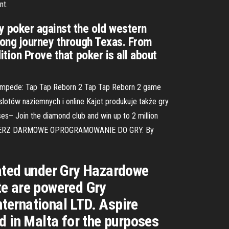
nt.
y poker against the old western
long journey through Texas. From
tion Prove that poker is all about
tampede: Tap Tap Reborn 2 Tap Tap Reborn 2 game
tów naziemnych i online Kajot produkuje także gry
es– Join the diamond club and win up to 2 million
? POBIERZ DARMOWE OPROGRAMOWANIE DO GRY. By
rated under Gry Hazardowe
te are powered Gry
ternational LTD. Aspire
d in Malta for the purposes