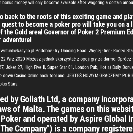
bonus money will only become available after wagering a certain amou
back to the roots of this exciting game and pla
 quest to become a poker pro will take you on a 
of the Gold area! Governor of Poker 2 Premium Edi
r adventure!
wirtualnekasyno.pl Podobne Gry Dancing Road. Więcej Gier · Rodeo S
 Wrz 2020 Możesz jednak skorzystać z opcji gry za darmo. Oprócz slo
 Joker 27, High Five II, Super Star 81, London Pub, Hot a) Daily Bonus
e double down Casino Online hack tool and JESTEŚ NOWYM GRACZEM
kerStars.
ned by Goliath Ltd, a company incorpo
aws of Malta. The games on this websi
oker and operated by Aspire Global In
 "The Company") is a company registere